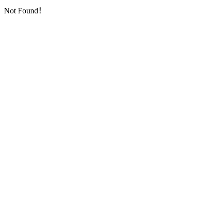
Not Found！