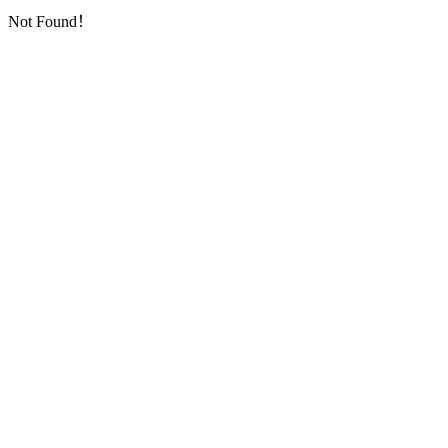
Not Found！