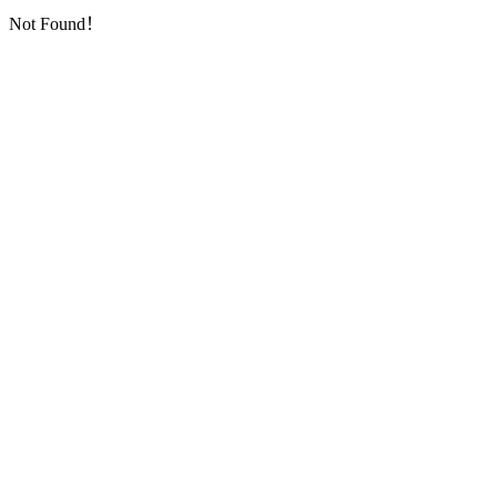
Not Found！