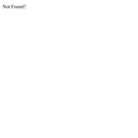
Not Found！