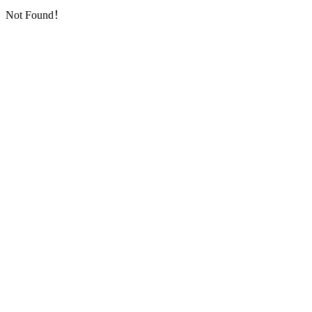
Not Found！