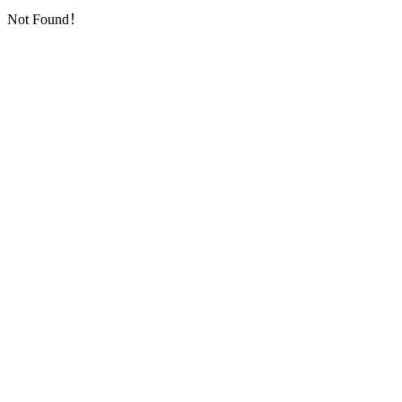
Not Found！