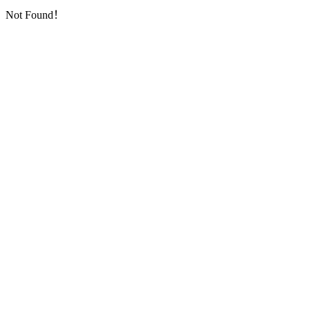
Not Found！