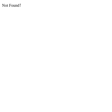
Not Found！