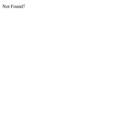
Not Found！