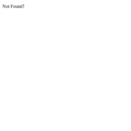
Not Found！