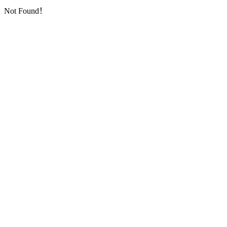
Not Found！