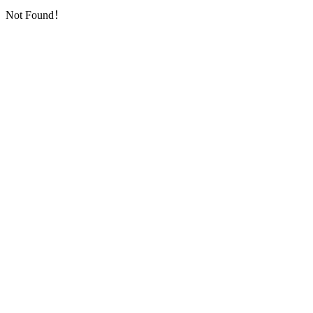
Not Found！