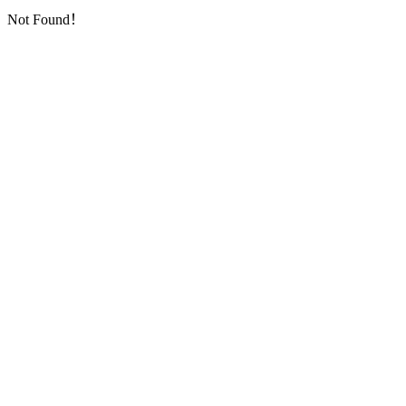
Not Found！