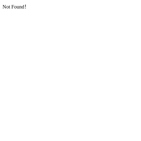
Not Found！