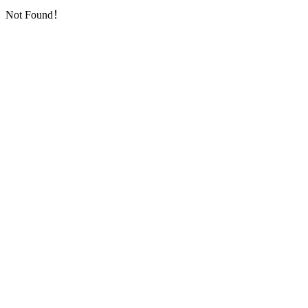
Not Found！