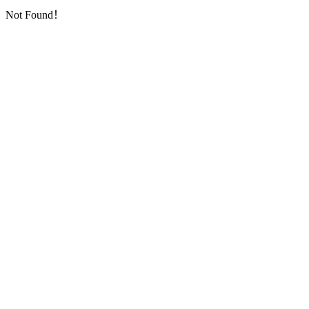
Not Found！