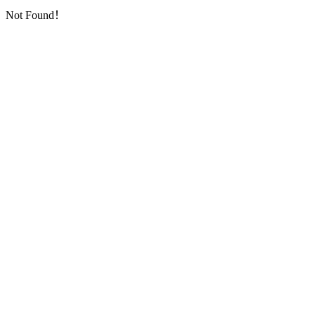
Not Found！