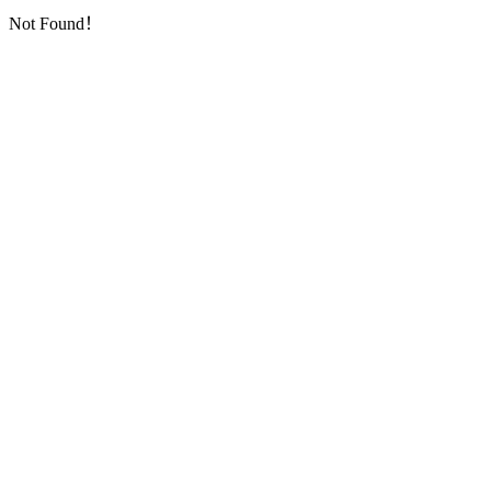
Not Found！