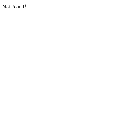
Not Found！