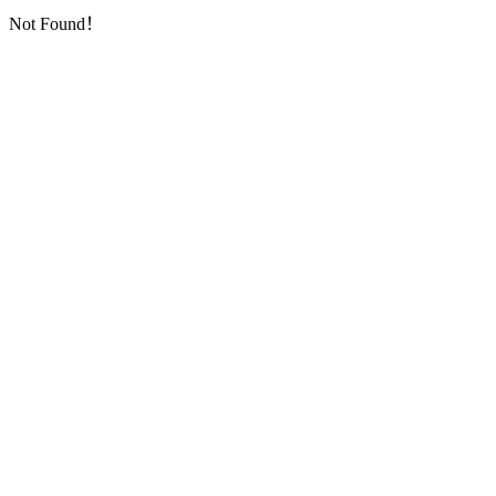
Not Found！