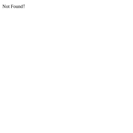
Not Found！