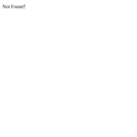
Not Found！