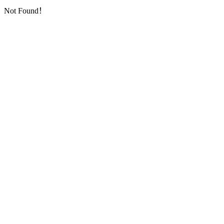
Not Found！