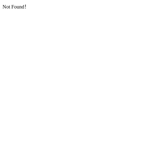
Not Found！