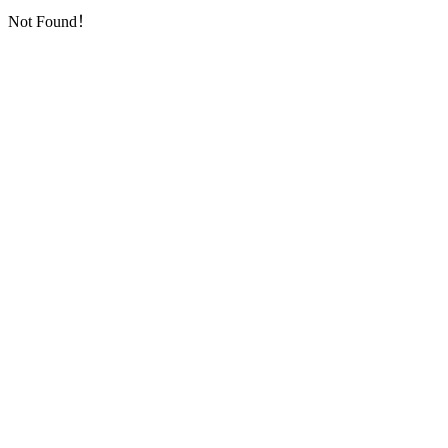
Not Found！