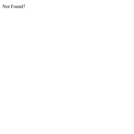
Not Found！