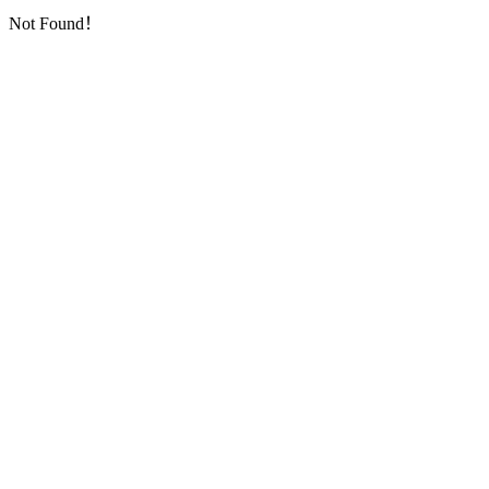
Not Found！