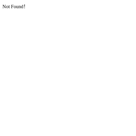
Not Found！