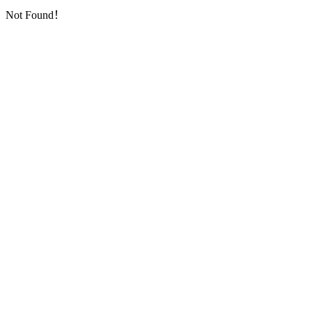
Not Found！