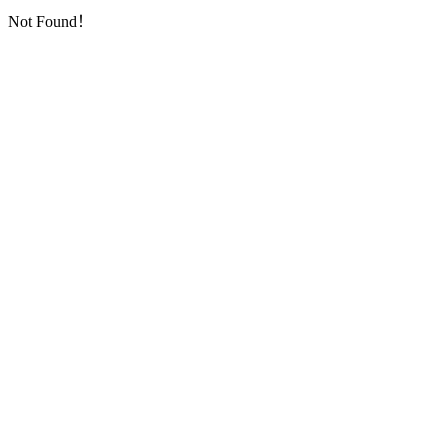
Not Found！