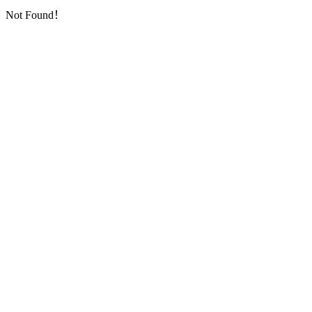
Not Found！